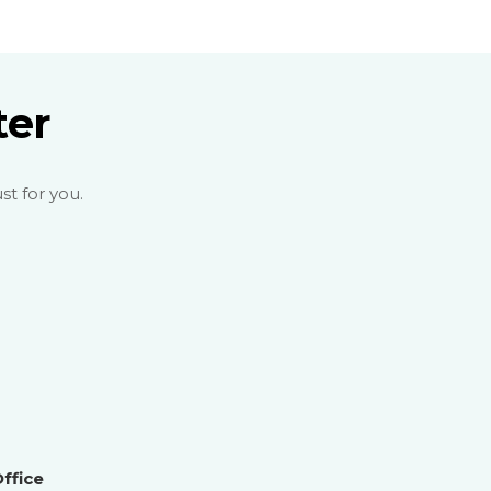
ter
st for you.
ffice