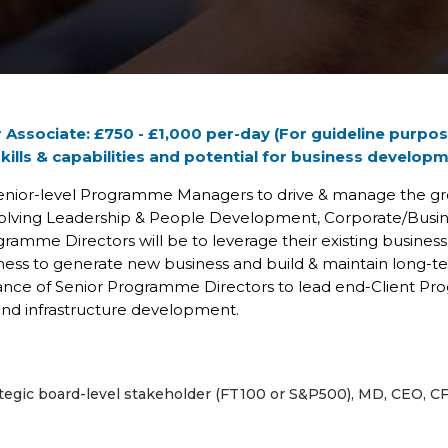
 Associate: £750 - £1,000 per-day (For guideline purpos
skills & capabilities and potential for business develop
Senior-level Programme Managers to drive & manage the gro
lving Leadership & People Development, Corporate/Busines
ramme Directors will be to leverage their existing business c
ss to generate new business and build & maintain long-ter
dance of Senior Programme Directors to lead end-Client Pr
and infrastructure development.
rategic board-level stakeholder (FT100 or S&P500), MD, CEO, C