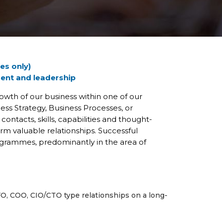
es only)
ment and leadership
wth of our business within one of our
s Strategy, Business Processes, or
ontacts, skills, capabilities and thought-
m valuable relationships. Successful
ogrammes, predominantly in the area of
FO, COO, CIO/CTO type relationships on a long-