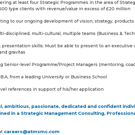
ivering at least four Strategic Programmes in the area of Stra
00 type clients with revenue/value in excess of £20 million
ing to our ongoing development of vision, strategy, products
ti-disciplined, multi-cultural, multiple teams (Business & Tec
presentation skills: Must be able to present to an executive
 and gravitas
ing Senior-level Programme/Project Managers (mentoring, co
B.A, from a leading University or Business School
vel references in support of his/her application
al, ambitious, passionate, dedicated and confident ind
ined in a Strategic Management Consulting, Professiona
at
careers@atmsmc.com