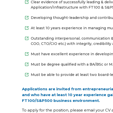
Clear evidence of successfully leading & del
Application/Infrastructure with FT100 & S&P5
Developing thought-leadership and contribut
At least 10 years experience in managing mul
Outstanding interpersonal, communication & 
COO, CTO/CIO etc.) with integrity, credibility
Must have excellent experience in develop
Must be degree qualified with a BA/BSc or M.
Must be able to provide at least two board-le
Applications are invited from entrepreneuri
and who have at least 10 year experience ga
FT100/S&P500 business environment.
To apply for the position, please email your CV 