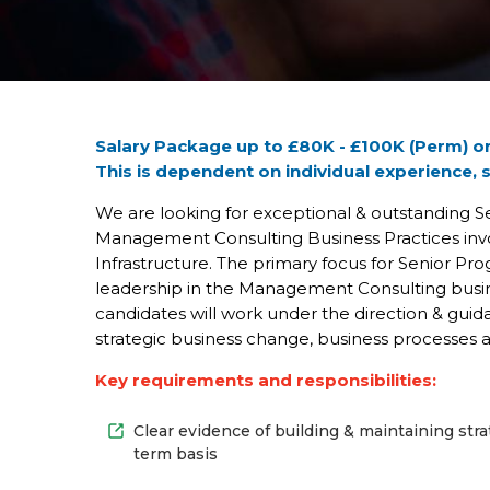
Partners
Careers
Categories
Salary Package up to £80K - £100K (Perm) or
This is dependent on individual experience, 
Contact
Us
We are looking for exceptional & outstanding 
Management Consulting Business Practices invo
Infrastructure. The primary focus for Senior Prog
leadership in the Management Consulting busine
candidates will work under the direction & gui
strategic business change, business processes 
Key requirements and responsibilities:
Clear evidence of building & maintaining st
term basis