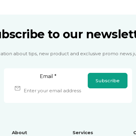
bscribe to our newslet
cation about tips, new product and exclusive promo news ju
Email
*
Subscribe
About
Services
O