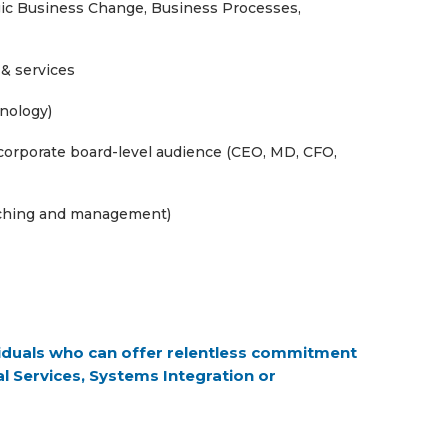
tegic Business Change, Business Processes,
 & services
hnology)
 corporate board-level audience (CEO, MD, CFO,
aching and management)
ividuals who can offer relentless commitment
l Services, Systems Integration or