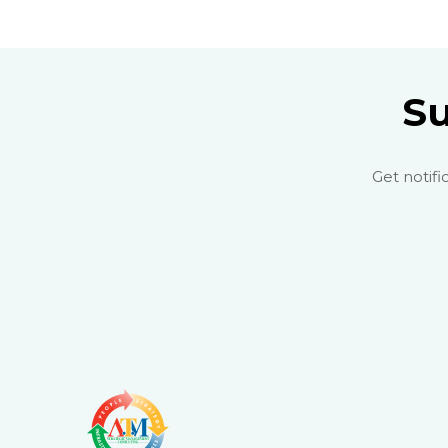
Su
Get notifi