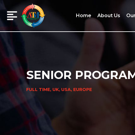
Home
About Us
Our
Home
About
Us
SENIOR PROGRA
Our
FULL TIME, UK, USA, EUROPE
Services
Our
Clients
Our