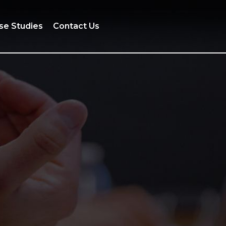
se Studies
Contact Us