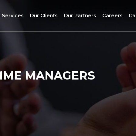
 Services
Our Clients
Our Partners
Careers
Ca
MME MANAGERS